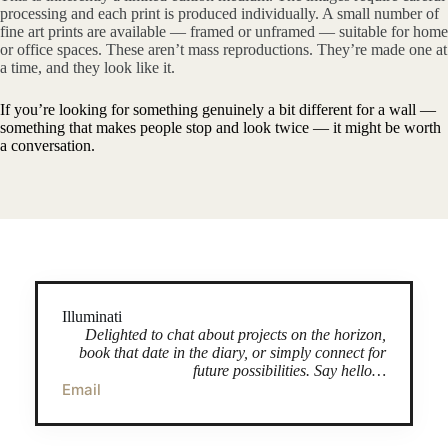
processing and each print is produced individually. A small number of
fine art prints are available — framed or unframed — suitable for home
or office spaces. These aren’t mass reproductions. They’re made one at
a time, and they look like it.
If you’re looking for something genuinely a bit different for a wall —
something that makes people stop and look twice — it might be worth
a conversation.
Illuminati
Delighted to chat about projects on the horizon,
book that date in the diary, or simply connect for
future possibilities. Say hello…
Email