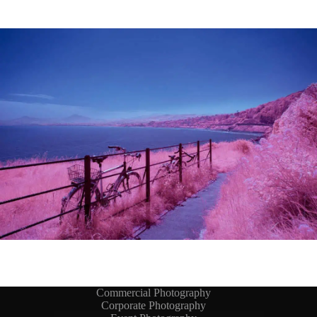
Commercial Photography
Corporate Photography