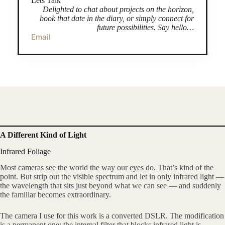
Lets Talk
Delighted to chat about projects on the horizon,
book that date in the diary, or simply connect for
future possibilities. Say hello…
Email
A Different Kind of Light
Infrared Foliage
Most cameras see the world the way our eyes do. That’s kind of the
point. But strip out the visible spectrum and let in only infrared light —
the wavelength that sits just beyond what we can see — and suddenly
the familiar becomes extraordinary.
The camera I use for this work is a converted DSLR. The modification
is a permanent one: the internal filter that blocks infrared light is