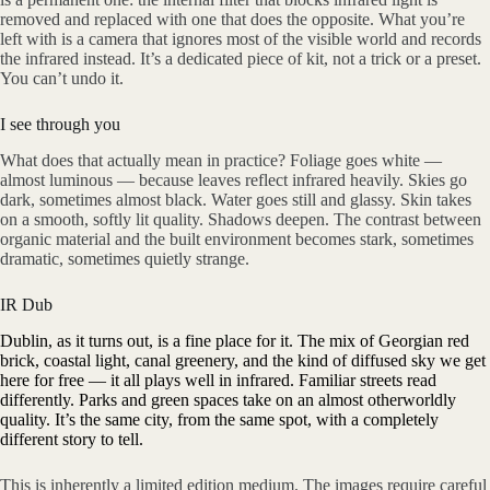
removed and replaced with one that does the opposite. What you’re
left with is a camera that ignores most of the visible world and records
the infrared instead. It’s a dedicated piece of kit, not a trick or a preset.
You can’t undo it.
I see through you
What does that actually mean in practice? Foliage goes white —
almost luminous — because leaves reflect infrared heavily. Skies go
dark, sometimes almost black. Water goes still and glassy. Skin takes
on a smooth, softly lit quality. Shadows deepen. The contrast between
organic material and the built environment becomes stark, sometimes
dramatic, sometimes quietly strange.
IR Dub
Dublin, as it turns out, is a fine place for it. The mix of Georgian red
brick, coastal light, canal greenery, and the kind of diffused sky we get
here for free — it all plays well in infrared. Familiar streets read
differently. Parks and green spaces take on an almost otherworldly
quality. It’s the same city, from the same spot, with a completely
different story to tell.
This is inherently a limited edition medium. The images require careful