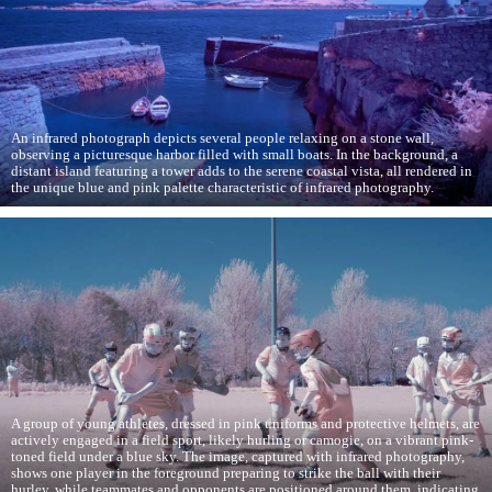
An infrared photograph depicts several people relaxing on a stone wall,
observing a picturesque harbor filled with small boats. In the background, a
distant island featuring a tower adds to the serene coastal vista, all rendered in
the unique blue and pink palette characteristic of infrared photography.
A group of young athletes, dressed in pink uniforms and protective helmets, are
actively engaged in a field sport, likely hurling or camogie, on a vibrant pink-
toned field under a blue sky. The image, captured with infrared photography,
shows one player in the foreground preparing to strike the ball with their
hurley, while teammates and opponents are positioned around them, indicating