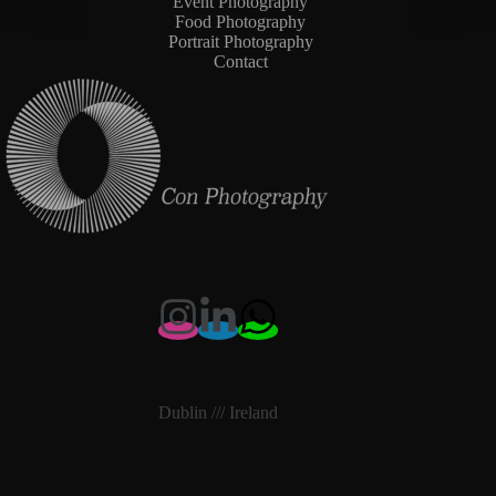
Event Photography
Food Photography
Portrait Photography
Contact
Dublin /// Ireland