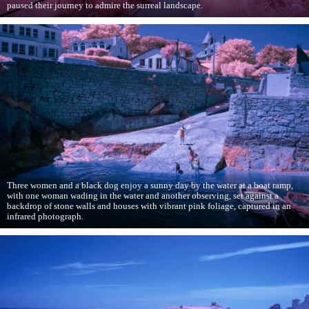
paused their journey to admire the surreal landscape.
Three women and a black dog enjoy a sunny day by the water at a boat ramp,
with one woman wading in the water and another observing, set against a
backdrop of stone walls and houses with vibrant pink foliage, captured in an
infrared photograph.