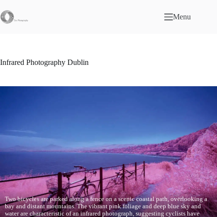
Skip
to
Menu
content
Infrared Photography Dublin
Two bicycles are parked along a fence on a scenic coastal path, overlooking a
bay and distant mountains. The vibrant pink foliage and deep blue sky and
water are characteristic of an infrared photograph, suggesting cyclists have