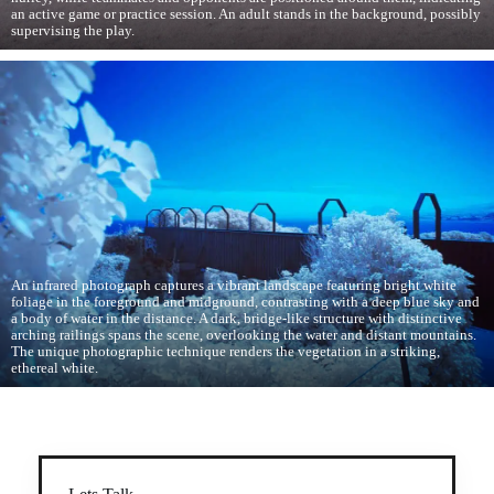
an active game or practice session. An adult stands in the background, possibly
supervising the play.
An infrared photograph captures a vibrant landscape featuring bright white
foliage in the foreground and midground, contrasting with a deep blue sky and
a body of water in the distance. A dark, bridge-like structure with distinctive
arching railings spans the scene, overlooking the water and distant mountains.
The unique photographic technique renders the vegetation in a striking,
ethereal white.