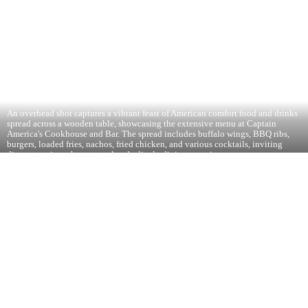
An overhead shot captures a vibrant feast of American comfort food and drinks
spread across a wooden table, showcasing the extensive menu at Captain
America's Cookhouse and Bar. The spread includes buffalo wings, BBQ ribs,
burgers, loaded fries, nachos, fried chicken, and various cocktails, inviting
diners to enjoy a hearty meal and a lively dining experience.