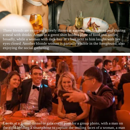
Three friends are enjoying a lively dinner at a restaurant, laughing and sharing
a meal with drinks. A man in a green shirt holds a plate of food and smiles
broadly, while a woman with dark hair in a bun next to him laughs with her
eyes closed. Another blonde woman is partially visible in the foreground, also
enjoying the social gathering.
Guests at a formal dinner or gala event pose for a group photo, with a man on
the right holding a smartphone to capture the smiling faces of a woman, a man