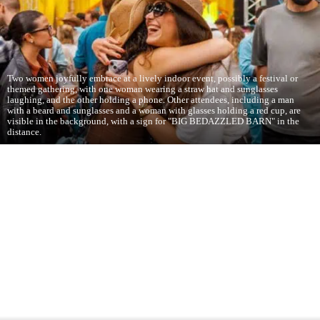
Two women joyfully embrace at a lively indoor event, possibly a festival or
themed gathering, with one woman wearing a straw hat and sunglasses
laughing, and the other holding a phone. Other attendees, including a man
with a beard and sunglasses and a woman with glasses holding a red cup, are
visible in the background, with a sign for "BIG BEDAZZLED BARN" in the
distance.