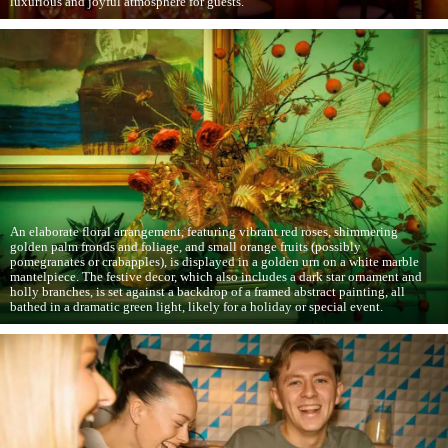
luxurious and joyful atmosphere for guests.
An elaborate floral arrangement, featuring vibrant red roses, shimmering
golden palm fronds and foliage, and small orange fruits (possibly
pomegranates or crabapples), is displayed in a golden urn on a white marble
mantelpiece. The festive decor, which also includes a dark star ornament and
holly branches, is set against a backdrop of a framed abstract painting, all
bathed in a dramatic green light, likely for a holiday or special event.