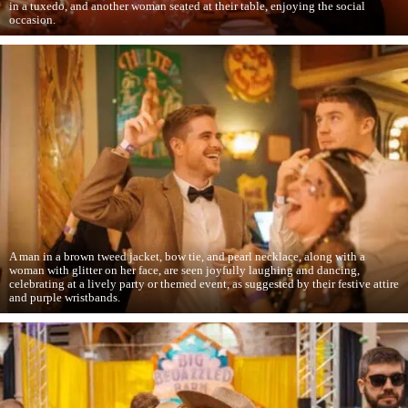
in a tuxedo, and another woman seated at their table, enjoying the social
occasion.
A man in a brown tweed jacket, bow tie, and pearl necklace, along with a
woman with glitter on her face, are seen joyfully laughing and dancing,
celebrating at a lively party or themed event, as suggested by their festive attire
and purple wristbands.