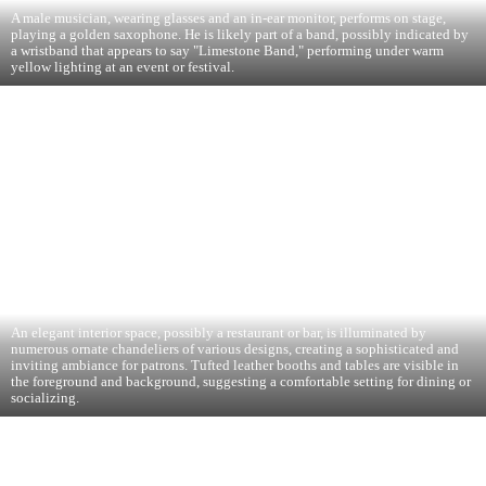
A male musician, wearing glasses and an in-ear monitor, performs on stage,
playing a golden saxophone. He is likely part of a band, possibly indicated by
a wristband that appears to say "Limestone Band," performing under warm
yellow lighting at an event or festival.
An elegant interior space, possibly a restaurant or bar, is illuminated by
numerous ornate chandeliers of various designs, creating a sophisticated and
inviting ambiance for patrons. Tufted leather booths and tables are visible in
the foreground and background, suggesting a comfortable setting for dining or
socializing.