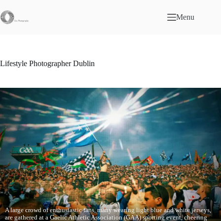
Skip
to
Menu
content
Lifestyle Photographer Dublin
A large crowd of enthusiastic fans, many wearing light blue and white jerseys,
are gathered at a Gaelic Athletic Association (GAA) sporting event, cheering