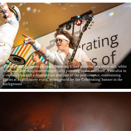
A lively band performs on stage, featuring a lead guitarist in a white suit, white
headband, and sunglasses energetically pointing to the audience. A vocalist in
a captain's hat and a drummer are also part of the performance, entertaining
guests at a celebratory event, as suggested by the 'Celebrating' banner in the
background.