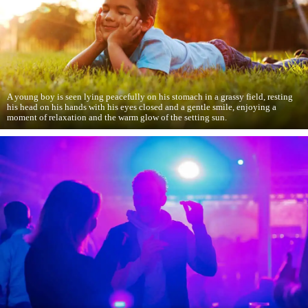
A young boy is seen lying peacefully on his stomach in a grassy field, resting
his head on his hands with his eyes closed and a gentle smile, enjoying a
moment of relaxation and the warm glow of the setting sun.