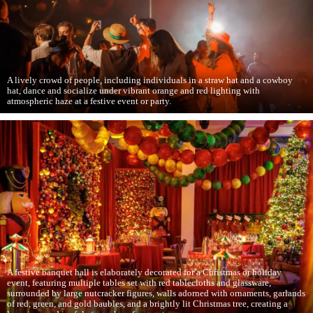
A lively crowd of people, including individuals in a straw hat and a cowboy
hat, dance and socialize under vibrant orange and red lighting with
atmospheric haze at a festive event or party.
A festive banquet hall is elaborately decorated for a Christmas or holiday
event, featuring multiple tables set with red tablecloths and glassware,
surrounded by large nutcracker figures, walls adorned with ornaments, garlands
of red, green, and gold baubles, and a brightly lit Christmas tree, creating a