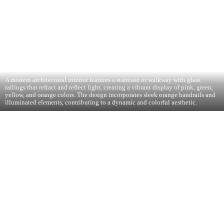
A modern architectural interior features a staircase or walkway with glass
railings that refract and reflect light, creating a vibrant display of pink, green,
yellow, and orange colors. The design incorporates sleek orange handrails and
illuminated elements, contributing to a dynamic and colorful aesthetic.