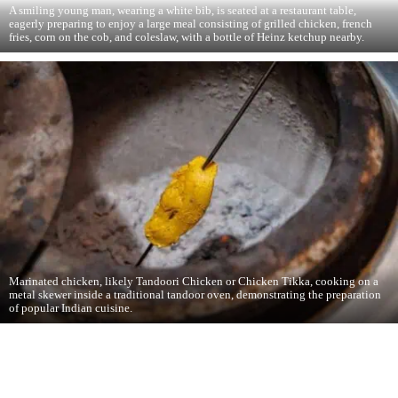
A smiling young man, wearing a white bib, is seated at a restaurant table,
eagerly preparing to enjoy a large meal consisting of grilled chicken, french
fries, corn on the cob, and coleslaw, with a bottle of Heinz ketchup nearby.
Marinated chicken, likely Tandoori Chicken or Chicken Tikka, cooking on a
metal skewer inside a traditional tandoor oven, demonstrating the preparation
of popular Indian cuisine.