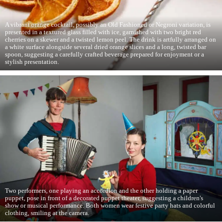
A vibrant orange cocktail, possibly an Old Fashioned or Negroni variation, is
presented in a textured glass filled with ice, garnished with two bright red
cherries on a skewer and a twisted lemon peel. The drink is artfully arranged on
a white surface alongside several dried orange slices and a long, twisted bar
spoon, suggesting a carefully crafted beverage prepared for enjoyment or a
stylish presentation.
Two performers, one playing an accordion and the other holding a paper
puppet, pose in front of a decorated puppet theater, suggesting a children's
show or musical performance. Both women wear festive party hats and colorful
clothing, smiling at the camera.