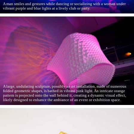
A man smiles and gestures while dancing or socializing with a woman under
vibrant purple and blue lights at a lively club or party.
A large, undulating sculpture, possibly an art installation, made of numerous
folded geometric shapes, is bathed in vibrant pink light. An intricate orange
pattern is projected onto the wall behind it, creating a dynamic visual effect,
likely designed to enhance the ambiance of an event or exhibition space.