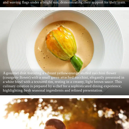
and waving flags under a bright sun, demonstrating their support for their team.
A gourmet dish featuring a vibrant yellow-orange stuffed zucchini flower
(courgette flower) with a small green attached zucchini, elegantly presented in
a white bowl with a textured rim, resting in a creamy, light brown sauce. This
culinary creation is prepared by a chef for a sophisticated dining experience,
highlighting fresh seasonal ingredients and refined presentation.