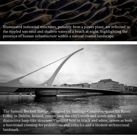
Illuminated industrial structures, possibly from a power plant, are reflected in
the rippled wet sand and shallow water of a beach at night, highlighting the
presence of human infrastructure within a natural coastal landscape.
The Samuel Beckett Bridge, designed by Santiago Calatrava, spans the River
Liffey in Dublin, Ireland, connecting the city's north and south sides. Its
distinctive harp-like structure, captured here in black and white, serves as both
a functional crossing for pedestrians and vehicles and a modern architectural
landmark.