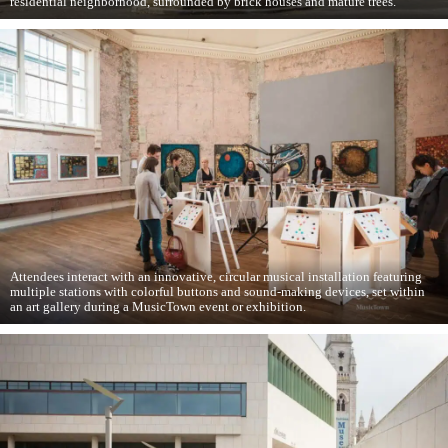
residential neighborhood, surrounded by brick houses and mature trees.
Attendees interact with an innovative, circular musical installation featuring
multiple stations with colorful buttons and sound-making devices, set within
an art gallery during a MusicTown event or exhibition.